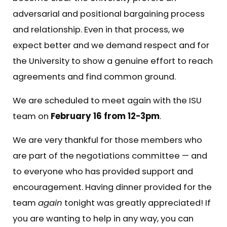
adversarial and positional bargaining process
and relationship. Even in that process, we
expect better and we demand respect and for
the University to show a genuine effort to reach
agreements and find common ground.
We are scheduled to meet again with the ISU
team on
February 16 from 12-3pm
.
We are very thankful for those members who
are part of the negotiations committee — and
to everyone who has provided support and
encouragement. Having dinner provided for the
team
again
tonight was greatly appreciated! If
you are wanting to help in any way, you can