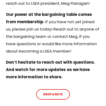
reach out to LSEA president,
Meg Flanagan
!
Our power at the bargaining table comes
from membership.
If you have not yet joined
us, please join us today! Reach out to anyone of
the bargaining team or contact
Meg
, if you
have questions or would like more information
about becoming a LSEA member!
Don’t hesitate to reach out with questions.
And watch for more updates as we have
more information to share.
DROP A NOTE