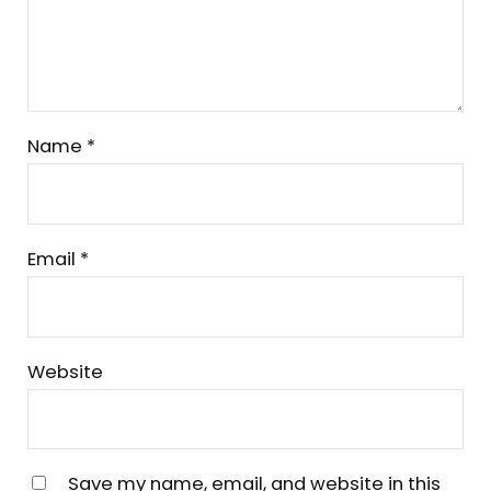
Name
*
Email
*
Website
Save my name, email, and website in this