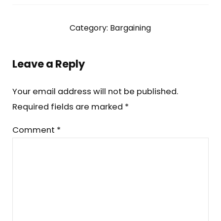
Category:
Bargaining
Reader Interactions
Leave a Reply
Your email address will not be published.
Required fields are marked
*
Comment
*