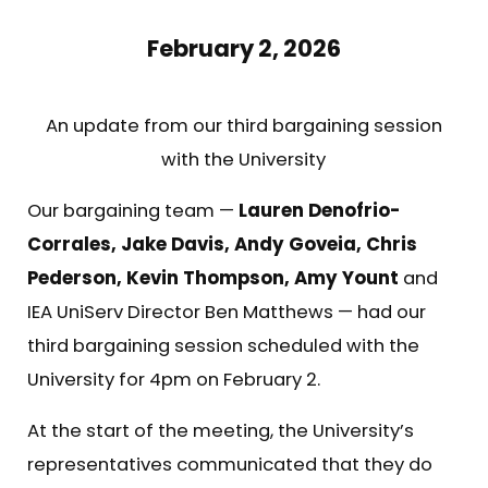
February 2, 2026
An update from our third bargaining session
with the University
Our bargaining team —
Lauren Denofrio-
Corrales, Jake Davis, Andy Goveia, Chris
Pederson, Kevin Thompson, Amy Yount
and
IEA UniServ Director Ben Matthews — had our
third bargaining session scheduled with the
University for 4pm on February 2.
At the start of the meeting, the University’s
representatives communicated that they do