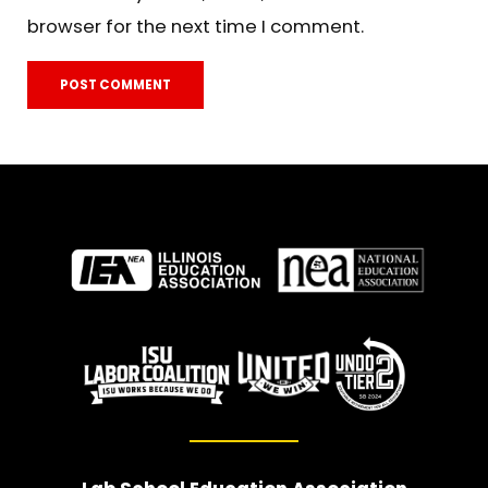
browser for the next time I comment.