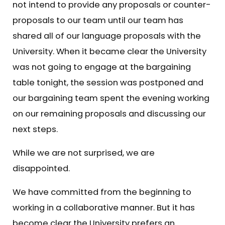
not intend to provide any proposals or counter-
proposals to our team until our team has
shared all of our language proposals with the
University. When it became clear the University
was not going to engage at the bargaining
table tonight, the session was postponed and
our bargaining team spent the evening working
on our remaining proposals and discussing our
next steps.
While we are not surprised, we are
disappointed.
We have committed from the beginning to
working in a collaborative manner. But it has
become clear the University prefers an