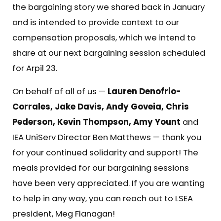
the bargaining story we shared back in January
and is intended to provide context to our
compensation proposals, which we intend to
share at our next bargaining session scheduled
for Arpil 23.
On behalf of all of us —
Lauren Denofrio-
Corrales, Jake Davis, Andy Goveia, Chris
Pederson, Kevin Thompson, Amy Yount
and
IEA UniServ Director Ben Matthews — thank you
for your continued solidarity and support! The
meals provided for our bargaining sessions
have been very appreciated. If you are wanting
to help in any way, you can reach out to LSEA
president,
Meg Flanagan
!