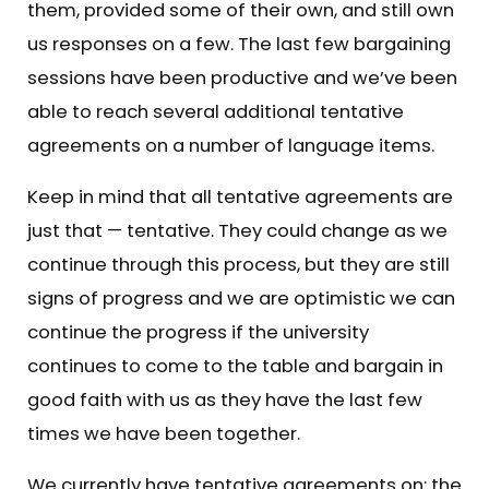
them, provided some of their own, and still own
us responses on a few. The last few bargaining
sessions have been productive and we’ve been
able to reach several additional tentative
agreements on a number of language items.
Keep in mind that all tentative agreements are
just that — tentative. They could change as we
continue through this process, but they are still
signs of progress and we are optimistic we can
continue the progress if the university
continues to come to the table and bargain in
good faith with us as they have the last few
times we have been together.
We currently have tentative agreements on: the