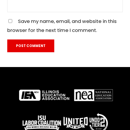
Save my name, email, and website in this
browser for the next time I comment.