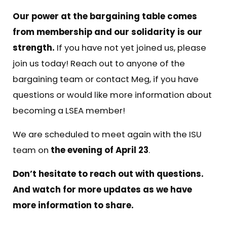
Our power at the bargaining table comes
from membership and our solidarity is our
strength.
If you have not yet joined us, please
join us today! Reach out to anyone of the
bargaining team or contact
Meg
, if you have
questions or would like more information about
becoming a LSEA member!
We are scheduled to meet again with the ISU
team on
the evening of April 23
.
Don’t hesitate to reach out with questions.
And watch for more updates as we have
more information to share.