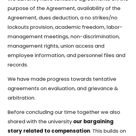
purpose of the Agreement, availability of the
Agreement, dues deduction, a no strikes/no
lockouts provision, academic freedom, labor-
management meetings, non-discrimination,
management rights, union access and
employee information, and personnel files and
records.
We have made progress towards tentative
agreements on evaluation, and grievance &
arbitration.
Before concluding our time together we also
shared with the university
our bargaining
story related to compensation
. This builds on