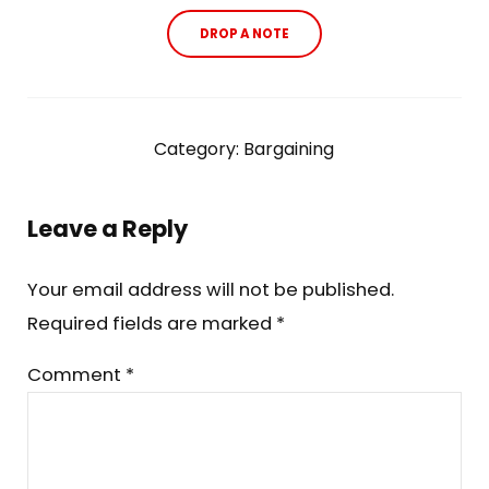
DROP A NOTE
Category:
Bargaining
Reader Interactions
Leave a Reply
Your email address will not be published.
Required fields are marked
*
Comment
*