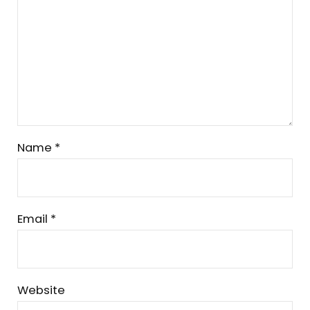
Name
*
Email
*
Website