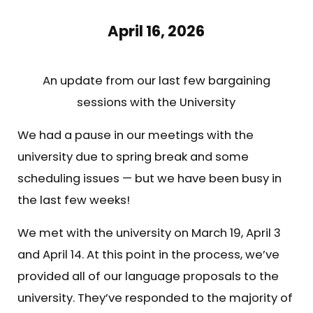
April 16, 2026
An update from our last few bargaining
sessions with the University
We had a pause in our meetings with the
university due to spring break and some
scheduling issues — but we have been busy in
the last few weeks!
We met with the university on March 19, April 3
and April 14. At this point in the process, we’ve
provided all of our language proposals to the
university. They’ve responded to the majority of