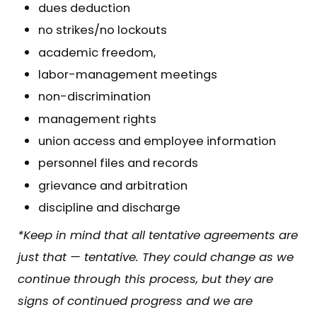
dues deduction
no strikes/no lockouts
academic freedom,
labor-management meetings
non-discrimination
management rights
union access and employee information
personnel files and records
grievance and arbitration
discipline and discharge
*Keep in mind that all tentative agreements are
just that — tentative. They could change as we
continue through this process, but they are
signs of continued progress and we are