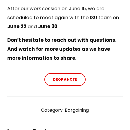
After our work session on June 15, we are
scheduled to meet again with the ISU team on
June 22
and
June 30
.
Don’t hesitate to reach out with questions.
And watch for more updates as we have
more information to share.
DROP A NOTE
Category:
Bargaining
Reader Interactions