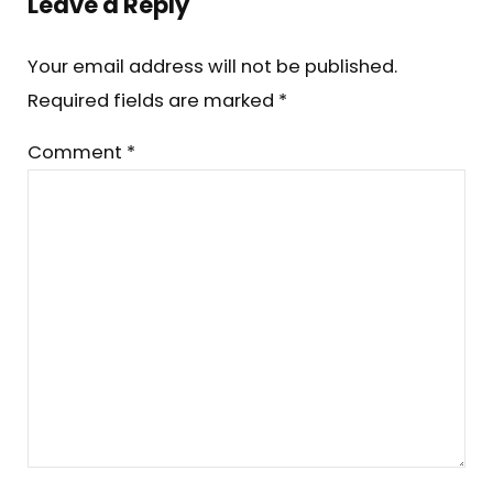
Leave a Reply
Your email address will not be published.
Required fields are marked
*
Comment
*