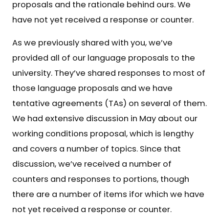
proposals and the rationale behind ours. We
have not yet received a response or counter.
As we previously shared with you, we’ve
provided all of our language proposals to the
university. They’ve shared responses to most of
those language proposals and we have
tentative agreements (TAs) on several of them.
We had extensive discussion in May about our
working conditions proposal, which is lengthy
and covers a number of topics. Since that
discussion, we’ve received a number of
counters and responses to portions, though
there are a number of items ifor which we have
not yet received a response or counter.