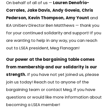
On behalf of all of us —
Lauren Denofrio-
Corrales, Jake Davis, Andy Goveia, Chris
Pederson, Kevin Thompson, Amy Yount
and
IEA UniServ Director Ben Matthews — thank you
for your continued solidarity and support! If you
are wanting to help in any way, you can reach
out to LSEA president,
Meg Flanagan
!
Our power at the bargaining table comes
from membership and our solidarity is our
strength.
If you have not yet joined us, please
join us today! Reach out to anyone of the
bargaining team or contact
Meg
, if you have
questions or would like more information about
becoming a LSEA member!