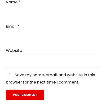
Name
*
Email
*
Website
Save my name, email, and website in this
browser for the next time I comment.