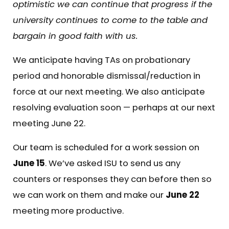
optimistic we can continue that progress if the
university continues to come to the table and
bargain in good faith with us.
We anticipate having TAs on probationary
period and honorable dismissal/reduction in
force at our next meeting. We also anticipate
resolving evaluation soon — perhaps at our next
meeting June 22.
Our team is scheduled for a work session on
June 15
. We’ve asked ISU to send us any
counters or responses they can before then so
we can work on them and make our
June 22
meeting more productive.