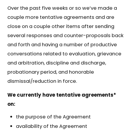
Over the past five weeks or so we’ve made a
couple more tentative agreements and are
close on a couple other items after sending
several responses and counter-proposals back
and forth and having a number of productive
conversations related to evaluation, grievance
and arbitration, discipline and discharge,
probationary period, and honorable
dismissal/reduction in force.
We currently have tentative agreements*
on:
the purpose of the Agreement
availability of the Agreement