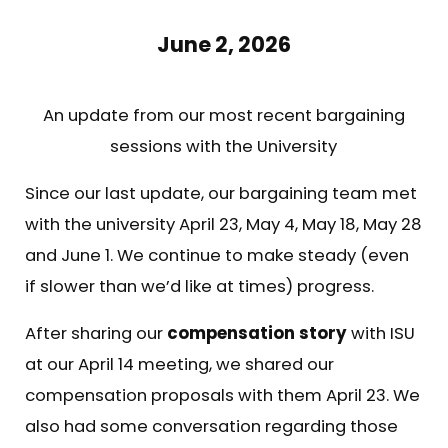
June 2, 2026
An update from our most recent bargaining
sessions with the University
Since our last update, our bargaining team met
with the university April 23, May 4, May 18, May 28
and June 1. We continue to make steady (even
if slower than we’d like at times) progress.
After sharing our
compensation story
with ISU
at our April 14 meeting, we shared our
compensation proposals with them April 23. We
also had some conversation regarding those